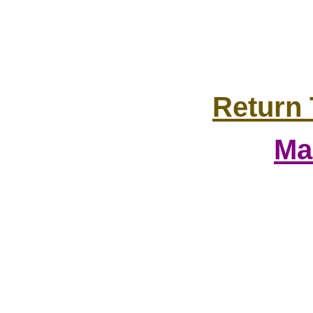
Return 
Ma