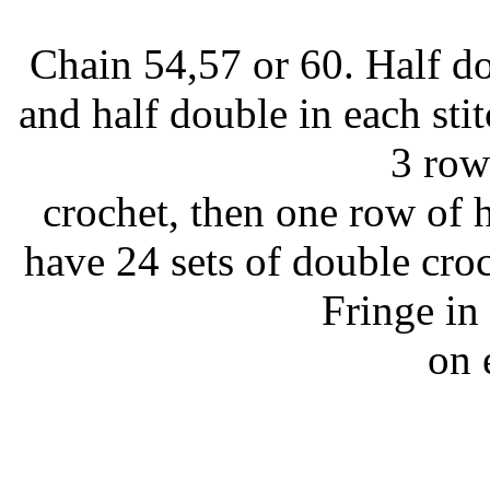
Chain 54,57 or 60. Half d
and half double in each sti
3 row
crochet, then one row of h
have 24 sets of double cro
Fringe in
on 