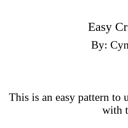
Easy Cr
By: Cyn
This is an easy pattern to u
with 