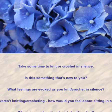
Take some time to knit or crochet in silence.
Is this something that's new to you?
What feelings are evoked as you knit/crochet in silence?
weren't knitting/crocheting - how would you feel about sitting in 