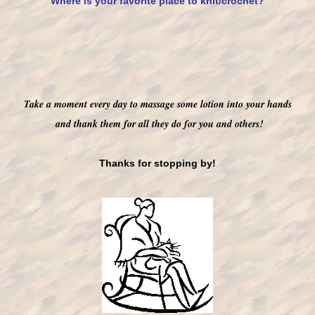
Where is your favorite place to knit/crochet?
T
ake a moment every day to massage some lotion into your hands
and thank them for all they do for you and others!
Thanks for stopping by!