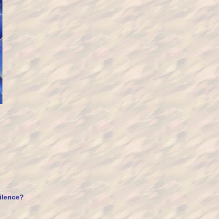
silence?