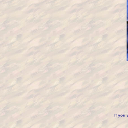
If you 