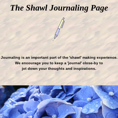
The Shawl Journaling Page
Journaling is an important part of the 'shawl' making experience.
We encourage you to keep a 'journal' close-by to
jot down your thoughts and inspirations.